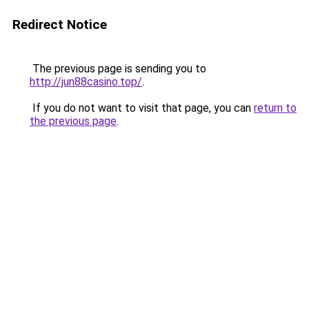
Redirect Notice
The previous page is sending you to
http://jun88casino.top/
.
If you do not want to visit that page, you can
return to
the previous page
.