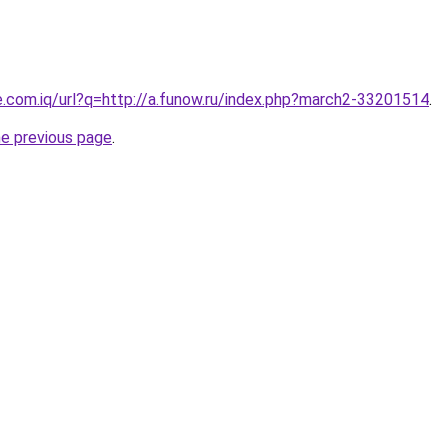
e.com.iq/url?q=http://a.funow.ru/index.php?march2-33201514
.
he previous page
.