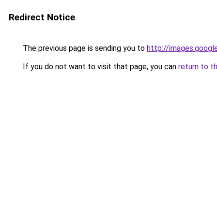
Redirect Notice
The previous page is sending you to
http://images.googl
If you do not want to visit that page, you can
return to t