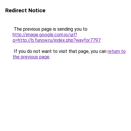
Redirect Notice
The previous page is sending you to
http://image.google.com.jo/url?
q=http://b.funow.ru/index.php?wayfor7797
.
If you do not want to visit that page, you can
return to
the previous page
.