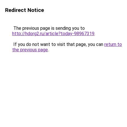
Redirect Notice
The previous page is sending you to
http://hdorg2.ru/article?today-98967319
.
If you do not want to visit that page, you can
return to
the previous page
.