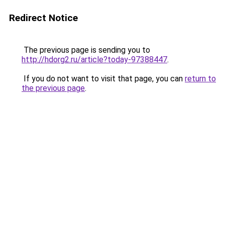
Redirect Notice
The previous page is sending you to
http://hdorg2.ru/article?today-97388447
.
If you do not want to visit that page, you can
return to
the previous page
.