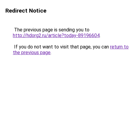
Redirect Notice
The previous page is sending you to
http://hdorg2.ru/article?today-89196604
.
If you do not want to visit that page, you can
return to
the previous page
.