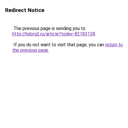
Redirect Notice
The previous page is sending you to
http://hdorg2.ru/article?today-82183138
.
If you do not want to visit that page, you can
return to
the previous page
.