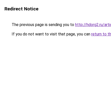
Redirect Notice
The previous page is sending you to
http://hdorg2.ru/ar
If you do not want to visit that page, you can
return to t