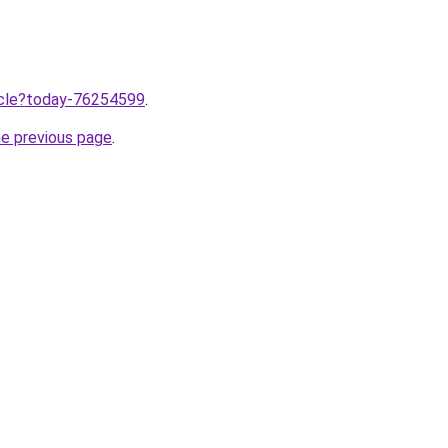
ticle?today-76254599
.
he previous page
.