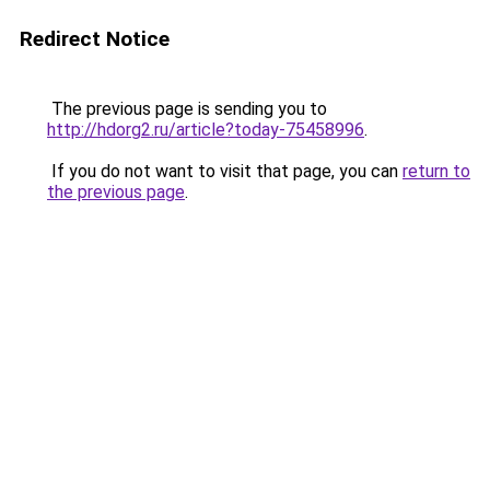
Redirect Notice
The previous page is sending you to
http://hdorg2.ru/article?today-75458996
.
If you do not want to visit that page, you can
return to
the previous page
.