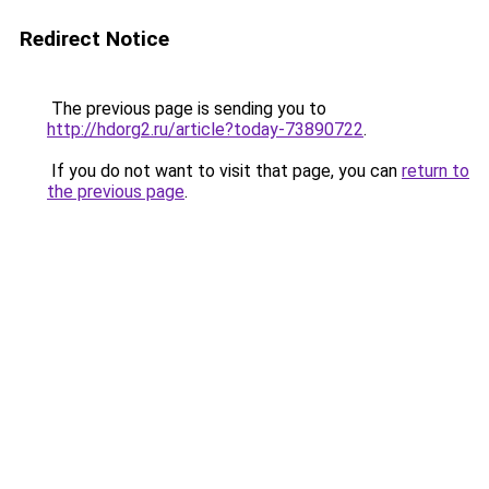
Redirect Notice
The previous page is sending you to
http://hdorg2.ru/article?today-73890722
.
If you do not want to visit that page, you can
return to
the previous page
.