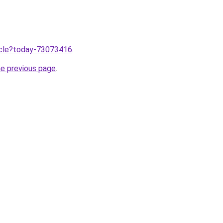
ticle?today-73073416
.
he previous page
.