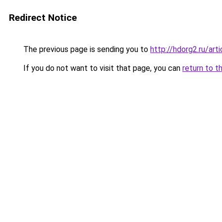
Redirect Notice
The previous page is sending you to
http://hdorg2.ru/ar
If you do not want to visit that page, you can
return to t