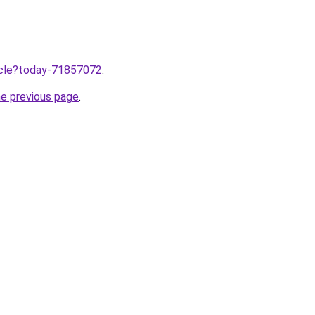
ticle?today-71857072
.
he previous page
.