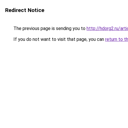
Redirect Notice
The previous page is sending you to
http://hdorg2.ru/ar
If you do not want to visit that page, you can
return to t