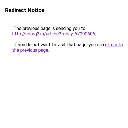
Redirect Notice
The previous page is sending you to
http://hdorg2.ru/article?today-67090606
.
If you do not want to visit that page, you can
return to
the previous page
.