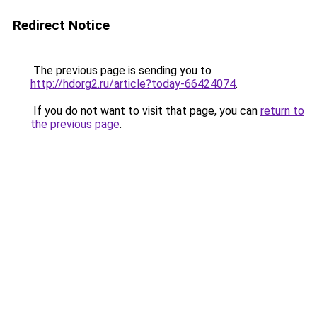
Redirect Notice
The previous page is sending you to
http://hdorg2.ru/article?today-66424074
.
If you do not want to visit that page, you can
return to
the previous page
.