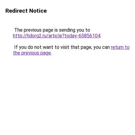
Redirect Notice
The previous page is sending you to
http://hdorg2.ru/article?today-65856104
.
If you do not want to visit that page, you can
return to
the previous page
.