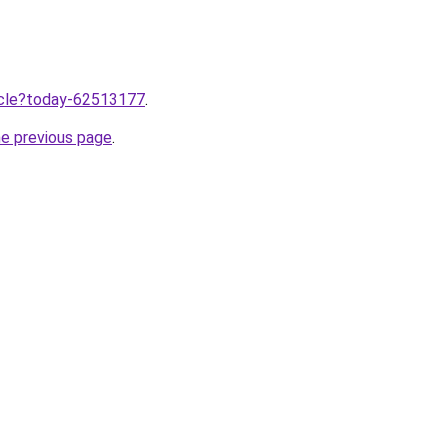
ticle?today-62513177
.
he previous page
.