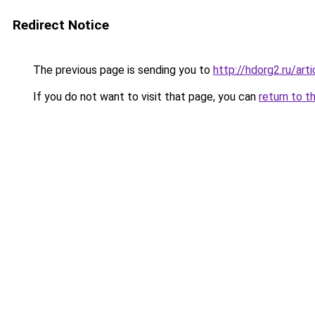
Redirect Notice
The previous page is sending you to
http://hdorg2.ru/ar
If you do not want to visit that page, you can
return to t