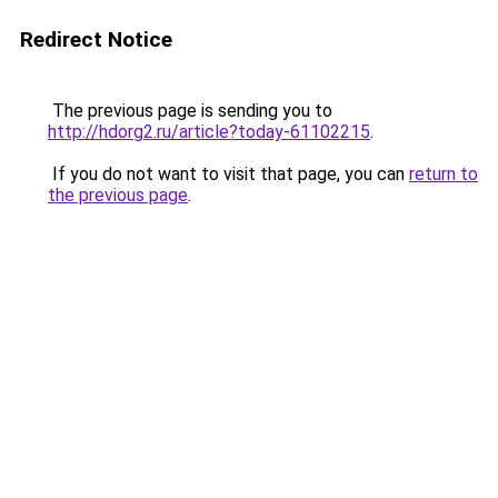
Redirect Notice
The previous page is sending you to
http://hdorg2.ru/article?today-61102215
.
If you do not want to visit that page, you can
return to
the previous page
.