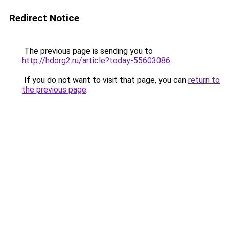
Redirect Notice
The previous page is sending you to
http://hdorg2.ru/article?today-55603086
.
If you do not want to visit that page, you can
return to
the previous page
.