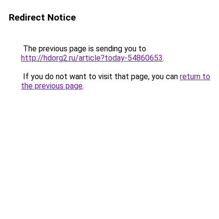
Redirect Notice
The previous page is sending you to
http://hdorg2.ru/article?today-54860653
.
If you do not want to visit that page, you can
return to
the previous page
.