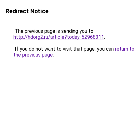
Redirect Notice
The previous page is sending you to
http://hdorg2.ru/article?today-52968311
.
If you do not want to visit that page, you can
return to
the previous page
.