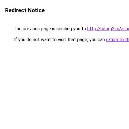
Redirect Notice
The previous page is sending you to
http://hdorg2.ru/ar
If you do not want to visit that page, you can
return to t