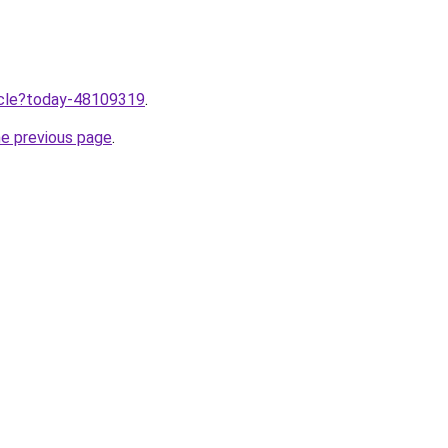
ticle?today-48109319
.
he previous page
.