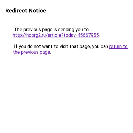
Redirect Notice
The previous page is sending you to
http://hdorg2.ru/article?today-45667955
.
If you do not want to visit that page, you can
return to
the previous page
.