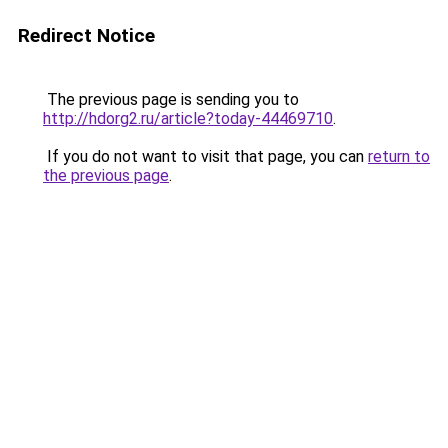
Redirect Notice
The previous page is sending you to
http://hdorg2.ru/article?today-44469710
.
If you do not want to visit that page, you can
return to
the previous page
.