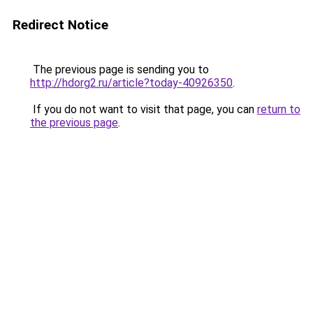
Redirect Notice
The previous page is sending you to
http://hdorg2.ru/article?today-40926350
.
If you do not want to visit that page, you can
return to
the previous page
.