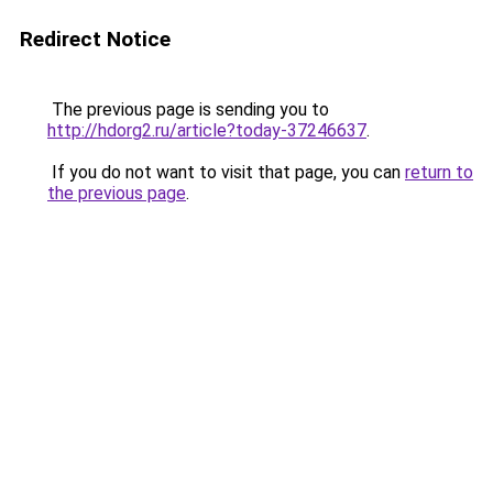
Redirect Notice
The previous page is sending you to
http://hdorg2.ru/article?today-37246637
.
If you do not want to visit that page, you can
return to
the previous page
.