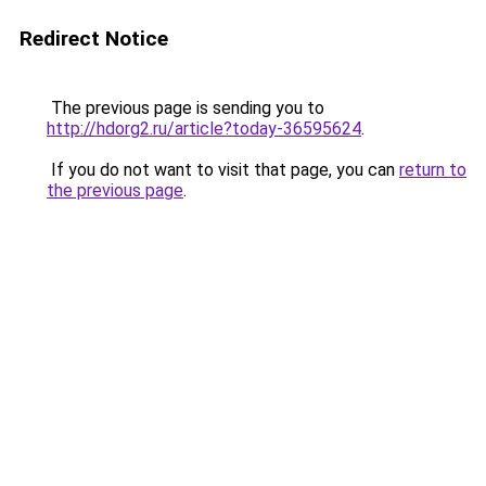
Redirect Notice
The previous page is sending you to
http://hdorg2.ru/article?today-36595624
.
If you do not want to visit that page, you can
return to
the previous page
.