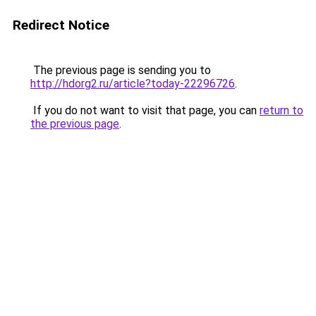
Redirect Notice
The previous page is sending you to
http://hdorg2.ru/article?today-22296726
.
If you do not want to visit that page, you can
return to
the previous page
.