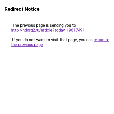
Redirect Notice
The previous page is sending you to
http://hdorg2.ru/article?today-19617491
.
If you do not want to visit that page, you can
return to
the previous page
.