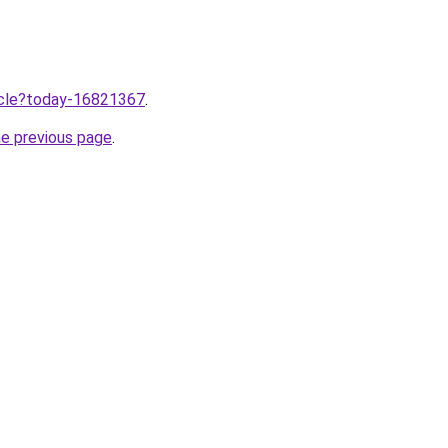
ticle?today-16821367
.
he previous page
.