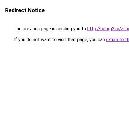
Redirect Notice
The previous page is sending you to
http://hdorg2.ru/ar
If you do not want to visit that page, you can
return to t