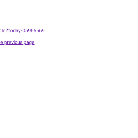
ticle?today-05966569
.
he previous page
.