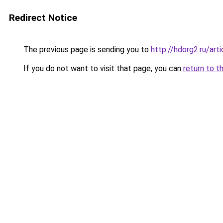
Redirect Notice
The previous page is sending you to
http://hdorg2.ru/ar
If you do not want to visit that page, you can
return to t