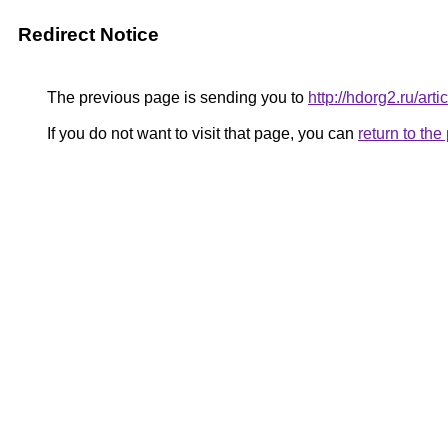
Redirect Notice
The previous page is sending you to
http://hdorg2.ru/ar
If you do not want to visit that page, you can
return to th