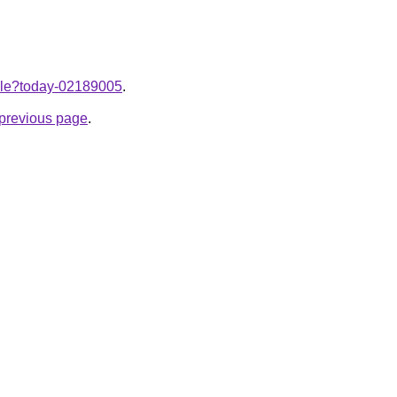
ticle?today-02189005
.
e previous page
.