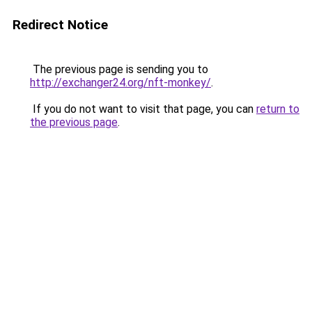
Redirect Notice
The previous page is sending you to
http://exchanger24.org/nft-monkey/
.
If you do not want to visit that page, you can
return to
the previous page
.