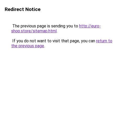
Redirect Notice
The previous page is sending you to
http://euro-
shop.store/sitemap.html
.
If you do not want to visit that page, you can
return to
the previous page
.