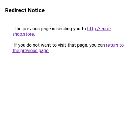
Redirect Notice
The previous page is sending you to
http://euro-
shop.store
.
If you do not want to visit that page, you can
return to
the previous page
.