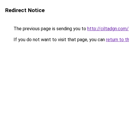
Redirect Notice
The previous page is sending you to
http://ciltadgn.com/
If you do not want to visit that page, you can
return to t