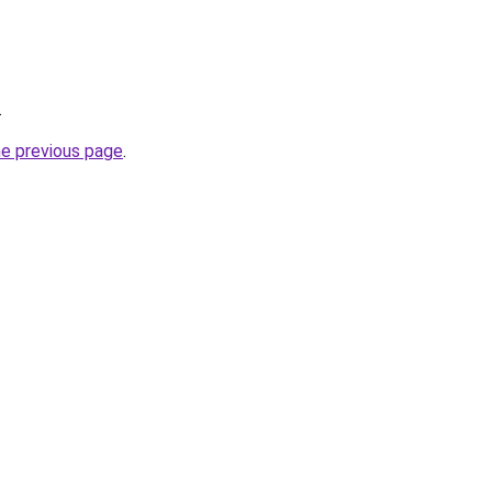
.
he previous page
.