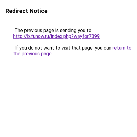
Redirect Notice
The previous page is sending you to
http://b.funow.ru/index.php?wayfor7899
.
If you do not want to visit that page, you can
return to
the previous page
.