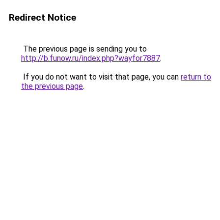
Redirect Notice
The previous page is sending you to
http://b.funow.ru/index.php?wayfor7887
.
If you do not want to visit that page, you can
return to
the previous page
.