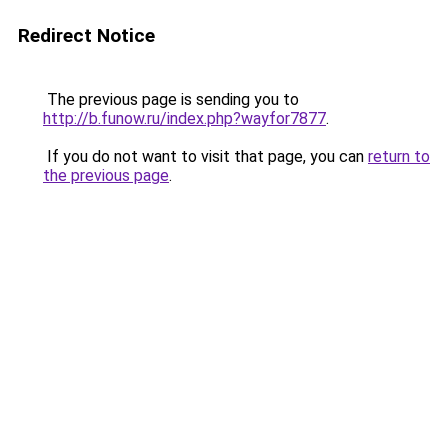
Redirect Notice
The previous page is sending you to
http://b.funow.ru/index.php?wayfor7877
.
If you do not want to visit that page, you can
return to
the previous page
.