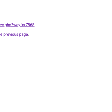
ndex.php?wayfor7868
.
he previous page
.