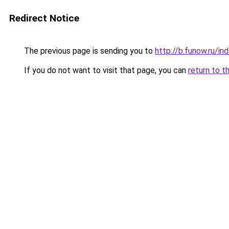
Redirect Notice
The previous page is sending you to
http://b.funow.ru/i
If you do not want to visit that page, you can
return to t