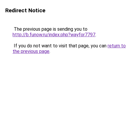
Redirect Notice
The previous page is sending you to
http://b.funow.ru/index.php?wayfor7797
.
If you do not want to visit that page, you can
return to
the previous page
.