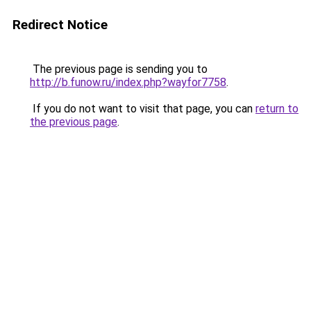
Redirect Notice
The previous page is sending you to
http://b.funow.ru/index.php?wayfor7758
.
If you do not want to visit that page, you can
return to
the previous page
.