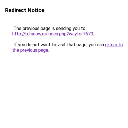
Redirect Notice
The previous page is sending you to
http://b.funow.ru/index.php?wayfor7679
.
If you do not want to visit that page, you can
return to
the previous page
.