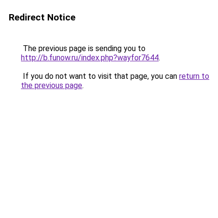
Redirect Notice
The previous page is sending you to
http://b.funow.ru/index.php?wayfor7644
.
If you do not want to visit that page, you can
return to
the previous page
.