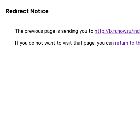
Redirect Notice
The previous page is sending you to
http://b.funow.ru/i
If you do not want to visit that page, you can
return to t