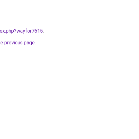
ndex.php?wayfor7615
.
he previous page
.