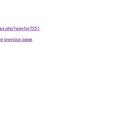
ndex.php?wayfor7551
.
he previous page
.