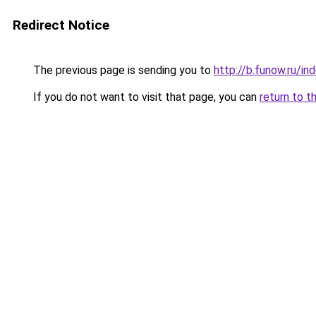
Redirect Notice
The previous page is sending you to
http://b.funow.ru/i
If you do not want to visit that page, you can
return to t