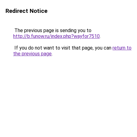
Redirect Notice
The previous page is sending you to
http://b.funow.ru/index.php?wayfor7510
.
If you do not want to visit that page, you can
return to
the previous page
.