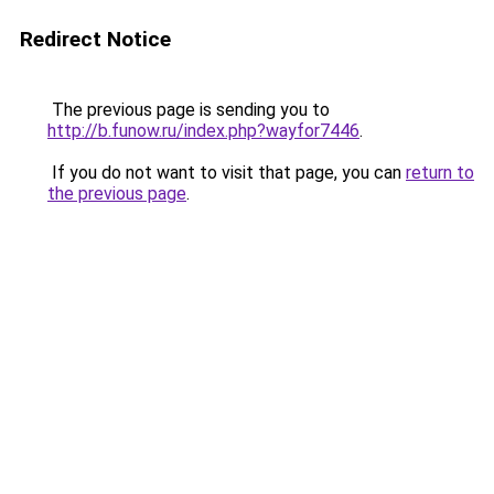
Redirect Notice
The previous page is sending you to
http://b.funow.ru/index.php?wayfor7446
.
If you do not want to visit that page, you can
return to
the previous page
.