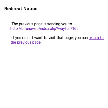
Redirect Notice
The previous page is sending you to
http://b.funow.ru/index.php?wayfor7165
.
If you do not want to visit that page, you can
return to
the previous page
.