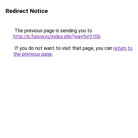
Redirect Notice
The previous page is sending you to
http://b.funow.ru/index.php?wayfor5106
.
If you do not want to visit that page, you can
return to
the previous page
.