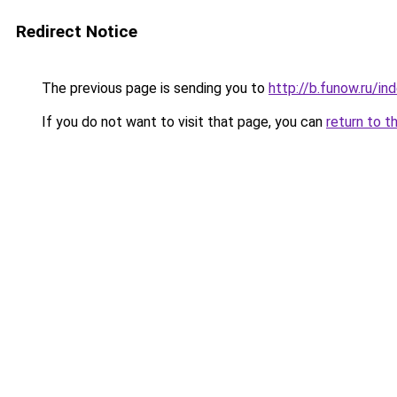
Redirect Notice
The previous page is sending you to
http://b.funow.ru/i
If you do not want to visit that page, you can
return to t