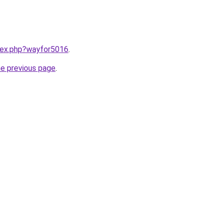
ndex.php?wayfor5016
.
he previous page
.